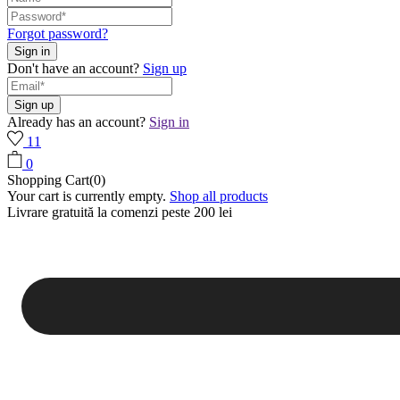
Forgot password?
Don't have an account?
Sign up
Already has an account?
Sign in
11
0
Shopping Cart(0)
Your cart is currently empty.
Shop all products
Livrare gratuită la comenzi peste 200 lei