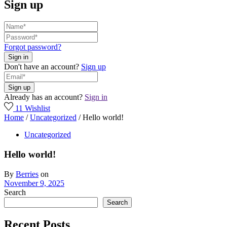
Sign up
Forgot password?
Don't have an account?
Sign up
Already has an account?
Sign in
11
Wishlist
Home
/
Uncategorized
/
Hello world!
Uncategorized
Hello world!
By
Berries
on
November 9, 2025
Search
Search
Recent Posts