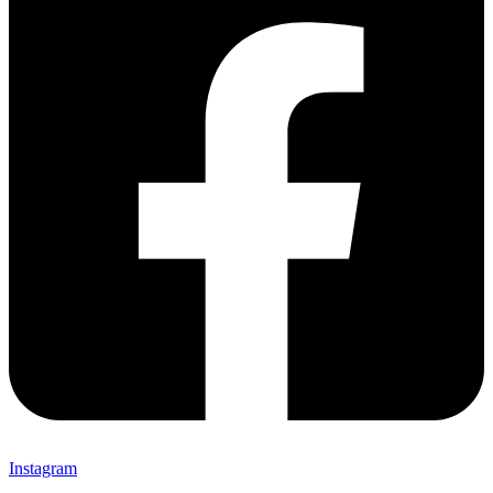
Instagram