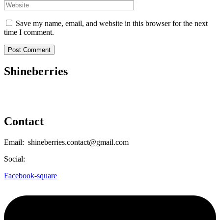
Save my name, email, and website in this browser for the next
time I comment.
Shineberries
Contact
Email: shineberries.contact@gmail.com
Social:
Facebook-square