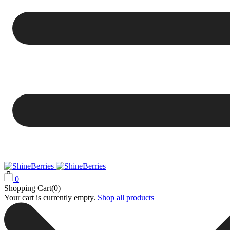
0
Shopping Cart(0)
Your cart is currently empty.
Shop all products