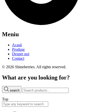
Meniu
Acasă
Produse
Despre noi
Contact
© 2026 Shineberries. All rights reserved.
What are you looking for?
search
Top