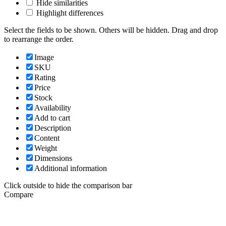
Hide similarities
Highlight differences
Select the fields to be shown. Others will be hidden. Drag and drop
to rearrange the order.
Image
SKU
Rating
Price
Stock
Availability
Add to cart
Description
Content
Weight
Dimensions
Additional information
Click outside to hide the comparison bar
Compare