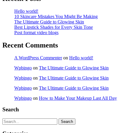
Hello world!
10 Skincare Mistakes You Might Be Making
The Ultimate Guide to Glowing Skin
Best Lipstick Shades for Every Skin Tone
Post format video blogs
Recent Comments
A WordPress Commenter
on
Hello world!
Wpbingo
on
The Ultimate Guide to Glowing Skin
Wpbingo
on
The Ultimate Guide to Glowing Skin
Wpbingo
on
The Ultimate Guide to Glowing Skin
Wpbingo
on
How to Make Your Makeup Last All Day
Search
Search