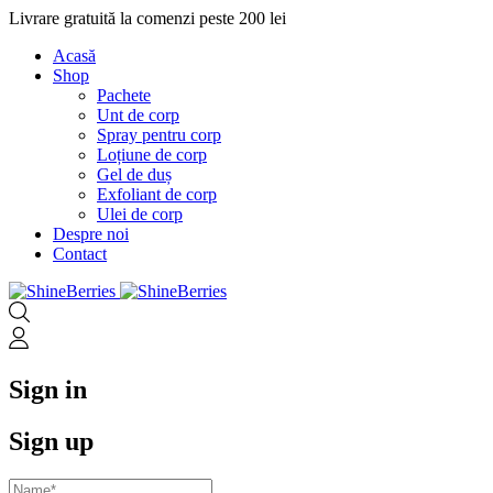
Livrare gratuită la comenzi peste 200 lei
Acasă
Shop
Pachete
Unt de corp
Spray pentru corp
Loțiune de corp
Gel de duș
Exfoliant de corp
Ulei de corp
Despre noi
Contact
Sign in
Sign up