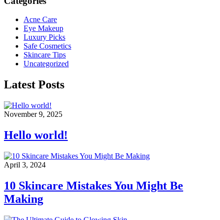
Categories
Acne Care
Eye Makeup
Luxury Picks
Safe Cosmetics
Skincare Tips
Uncategorized
Latest Posts
November 9, 2025
Hello world!
April 3, 2024
10 Skincare Mistakes You Might Be
Making