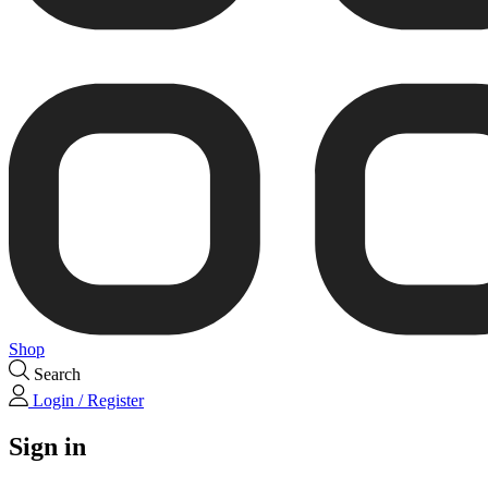
Shop
Search
Login / Register
Sign in