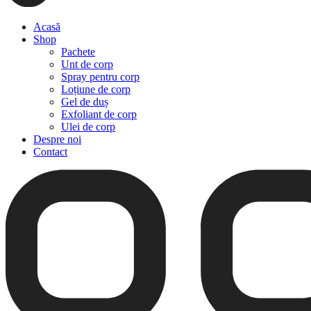
Acasă
Shop
Pachete
Unt de corp
Spray pentru corp
Loțiune de corp
Gel de duș
Exfoliant de corp
Ulei de corp
Despre noi
Contact