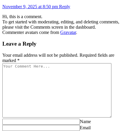
November 9, 2025 at 8:50 pm
Reply
Hi, this is a comment.
To get started with moderating, editing, and deleting comments,
please visit the Comments screen in the dashboard.
Commenter avatars come from
Gravatar
.
Leave a Reply
Your email address will not be published. Required fields are
marked *
Name
Email