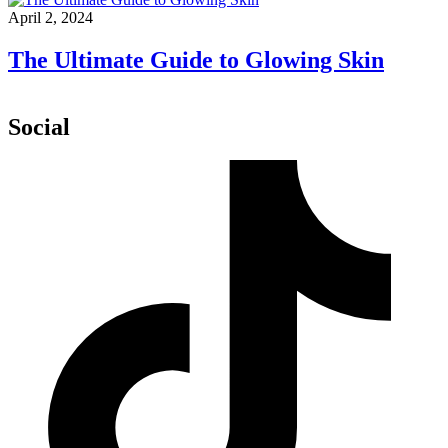
April 2, 2024
The Ultimate Guide to Glowing Skin
Social