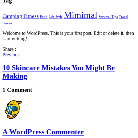
Tag
Mimimal
Camping Fitness
Food
Life Style
Survival Tips
Travel
Stories
Welcome to WordPress. This is your first post. Edit or delete it, then
start writing!
Share :
Previous
10 Skincare Mistakes You Might Be
Making
1 Comment
A WordPress Commenter