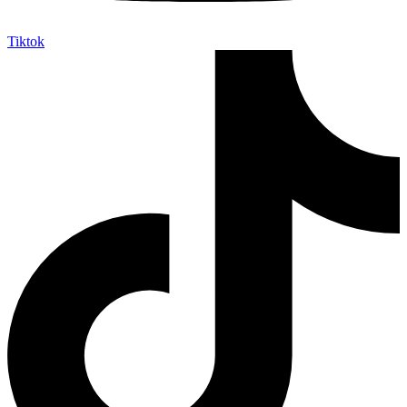
Tiktok