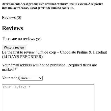
Avertisment:
Acest produs este destinat exclusiv uzului extern. A se păstra
într-un loc răcoros, uscat și ferit de lumina soarelui.
Reviews (0)
Reviews
There are no reviews yet.
Write a review
Be the first to review “Unt de corp – Chocolate Praline & Hazelnut
(14 DAYS PREORDER)”
Your email address will not be published.
Required fields are
marked
*
Your rating