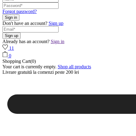
Forgot password?
Don't have an account?
Sign up
Already has an account?
Sign in
11
0
Shopping Cart(0)
Your cart is currently empty.
Shop all products
Livrare gratuită la comenzi peste 200 lei