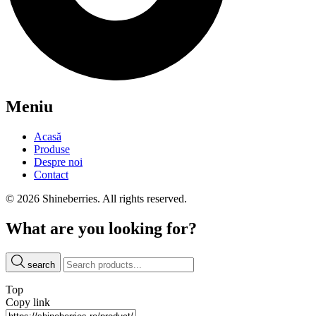
Meniu
Acasă
Produse
Despre noi
Contact
© 2026 Shineberries. All rights reserved.
What are you looking for?
search
Top
Copy link