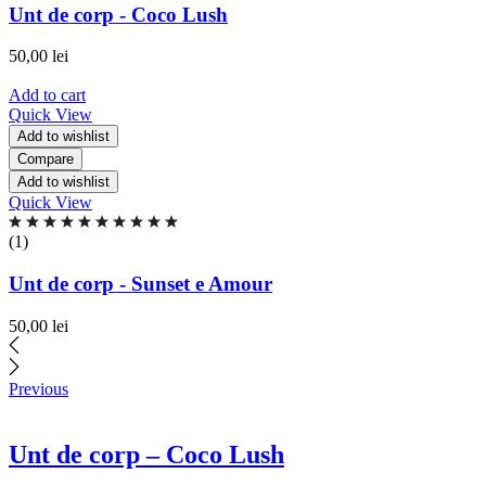
of
Unt de corp - Coco Lush
5
based
50,00
lei
on
0
Add to cart
ratings
Quick View
Add to wishlist
Compare
Add to wishlist
Quick View
Rated
5.00
(1)
out
of
Unt de corp - Sunset e Amour
5
based
50,00
lei
on
1
ratings
Previous
Unt de corp – Coco Lush