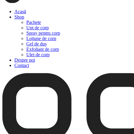
Acasă
Shop
Pachete
Unt de corp
Spray pentru corp
Loțiune de corp
Gel de duș
Exfoliant de corp
Ulei de corp
Despre noi
Contact