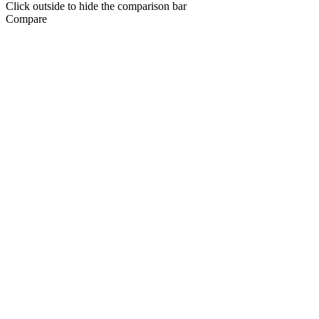
Click outside to hide the comparison bar
Compare