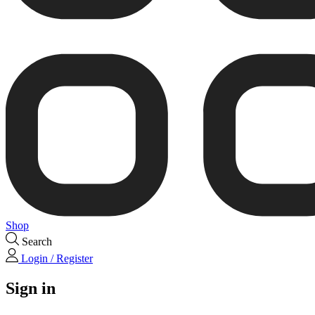
Shop
Search
Login / Register
Sign in