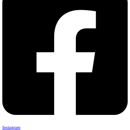
Instagram