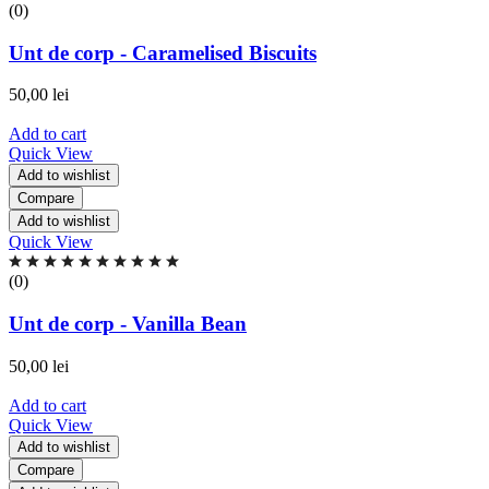
0.00
(0)
out
of
Unt de corp - Caramelised Biscuits
5
based
50,00
lei
on
0
Add to cart
ratings
Quick View
Add to wishlist
Compare
Add to wishlist
Quick View
Rated
0.00
(0)
out
of
Unt de corp - Vanilla Bean
5
based
50,00
lei
on
0
Add to cart
ratings
Quick View
Add to wishlist
Compare