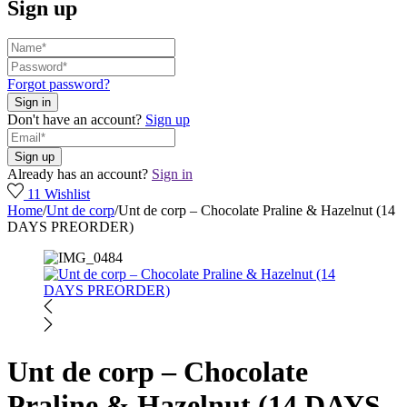
Sign up
Forgot password?
Don't have an account?
Sign up
Already has an account?
Sign in
11
Wishlist
Home
/
Unt de corp
/
Unt de corp – Chocolate Praline & Hazelnut (14
DAYS PREORDER)
Unt de corp – Chocolate
Praline & Hazelnut (14 DAYS