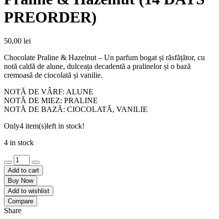
PREORDER)
50,00
lei
Chocolate Praline & Hazelnut – Un parfum bogat și răsfățător, cu
notă caldă de alune, dulceața decadentă a pralinelor și o bază
cremoasă de ciocolată și vanilie.
NOTĂ DE VÂRF: ALUNE
NOTĂ DE MIEZ: PRALINE
NOTĂ DE BAZĂ: CIOCOLATĂ, VANILIE
Only
4 item(s)
left in stock!
4 in stock
Unt
de
Add to cart
corp
Buy Now
-
Add to wishlist
Chocolate
Compare
Praline
Share
&