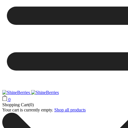
0
Shopping Cart(0)
Your cart is currently empty.
Shop all products