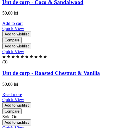
of
Unt de corp - Coco & Sandalwood
5
based
50,00
lei
on
0
Add to cart
ratings
Quick View
Add to wishlist
Compare
Add to wishlist
Quick View
Rated
0.00
(0)
out
of
Unt de corp - Roasted Chestnut & Vanilla
5
based
50,00
lei
on
0
Read more
ratings
Quick View
Add to wishlist
Compare
Sold Out
Add to wishlist
Quick View