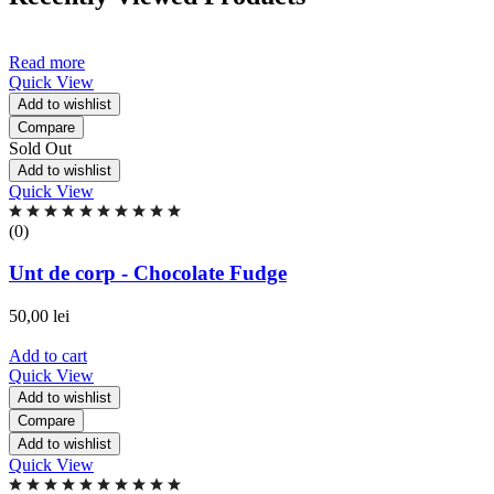
Read more
Quick View
Add to wishlist
Compare
Sold Out
Add to wishlist
Quick View
Rated
0.00
(0)
out
of
Unt de corp - Chocolate Fudge
5
based
50,00
lei
on
0
Add to cart
ratings
Quick View
Add to wishlist
Compare
Add to wishlist
Quick View
Rated